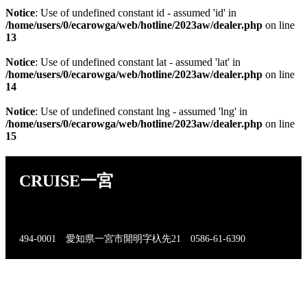
Notice
: Use of undefined constant id - assumed 'id' in
/home/users/0/ecarowga/web/hotline/2023aw/dealer.php
on line
13
Notice
: Use of undefined constant lat - assumed 'lat' in
/home/users/0/ecarowga/web/hotline/2023aw/dealer.php
on line
14
Notice
: Use of undefined constant lng - assumed 'lng' in
/home/users/0/ecarowga/web/hotline/2023aw/dealer.php
on line
15
CRUISE一宮
494-0001 愛知県一宮市開明字杁先21 0586-61-6390