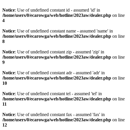
Notice
: Use of undefined constant id - assumed 'id' in
/home/users/0/ecarowga/web/hotline/2023aw/dealer.php
on line
4
Notice
: Use of undefined constant name - assumed 'name' in
/home/users/0/ecarowga/web/hotline/2023aw/dealer.php
on line
8
Notice
: Use of undefined constant zip - assumed 'zip' in
/home/users/0/ecarowga/web/hotline/2023aw/dealer.php
on line
9
Notice
: Use of undefined constant adr - assumed 'adr' in
/home/users/0/ecarowga/web/hotline/2023aw/dealer.php
on line
10
Notice
: Use of undefined constant tel - assumed 'tel' in
/home/users/0/ecarowga/web/hotline/2023aw/dealer.php
on line
11
Notice
: Use of undefined constant fax - assumed 'fax' in
/home/users/0/ecarowga/web/hotline/2023aw/dealer.php
on line
12