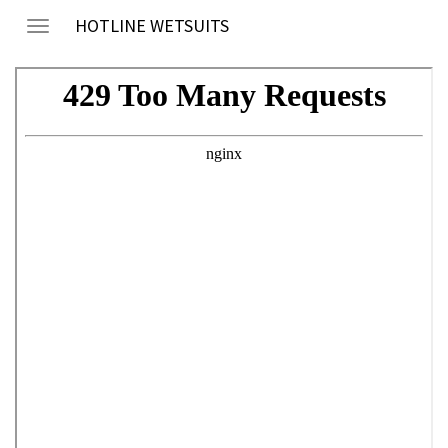
HOTLINE WETSUITS
Toggle
navigation